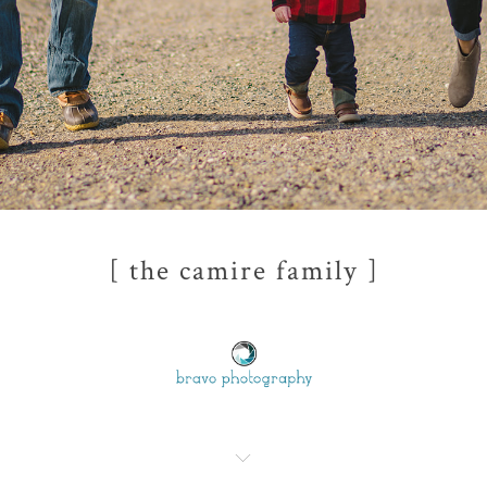
[ the camire family ]